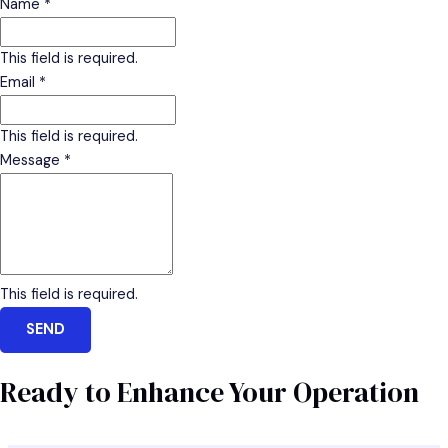
Name
*
This field is required.
Email
*
This field is required.
Message
*
This field is required.
SEND
Ready to Enhance Your Operation