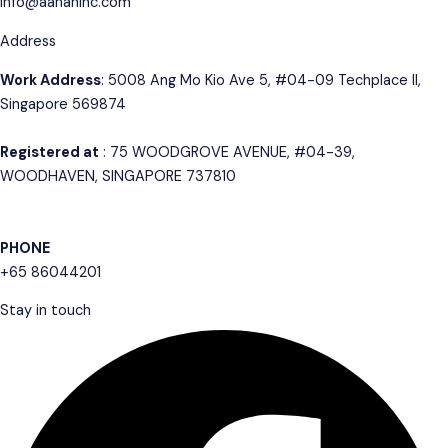
info@aahaninc.com
Address
Work Address
: 5008 Ang Mo Kio Ave 5, #04-09 Techplace II,
Singapore 569874
Registered at
: 75 WOODGROVE AVENUE, #04-39,
WOODHAVEN, SINGAPORE 737810
PHONE
+65 86044201
Stay in touch