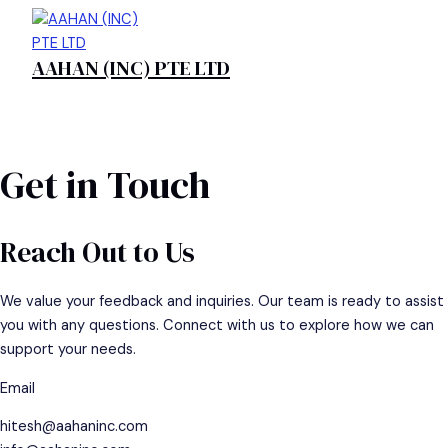
Skip
to
AAHAN (INC) PTE LTD
content
MAIN
MENU
Get in Touch
Reach Out to Us
We value your feedback and inquiries. Our team is ready to assist
you with any questions. Connect with us to explore how we can
support your needs.
Email
hitesh@aahaninc.com