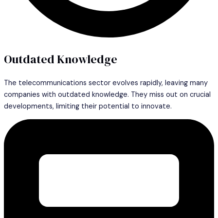
Outdated Knowledge
The telecommunications sector evolves rapidly, leaving many
companies with outdated knowledge. They miss out on crucial
developments, limiting their potential to innovate.