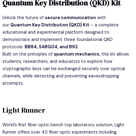
Quantum Key Distribution (QKD) Kit
Unlock the future of
secure communication
with
our
Quantum Key Distribution (QKD) Kit
– a complete
educational and experimental platform designed to
demonstrate and implement three foundational QKD
protocols:
BB84, SARG04, and B92
.
Built on the principles of
quantum mechanics
, this kit allows
students, researchers, and educators to explore how
cryptographic keys can be exchanged securely over optical
channels, while detecting and preventing eavesdropping
attempts.
Light Runner
World’s first fiber optic bench top laboratory solution, Light
Runner offers over 40 fiber optic experiments including