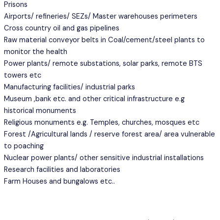
Prisons
Airports/ refineries/ SEZs/ Master warehouses perimeters
Cross country oil and gas pipelines
Raw material conveyor belts in Coal/cement/steel plants to
monitor the health
Power plants/ remote substations, solar parks, remote BTS
towers etc
Manufacturing facilities/ industrial parks
Museum ,bank etc. and other critical infrastructure e.g
historical monuments
Religious monuments e.g. Temples, churches, mosques etc
Forest /Agricultural lands / reserve forest area/ area vulnerable
to poaching
Nuclear power plants/ other sensitive industrial installations
Research facilities and laboratories
Farm Houses and bungalows etc..