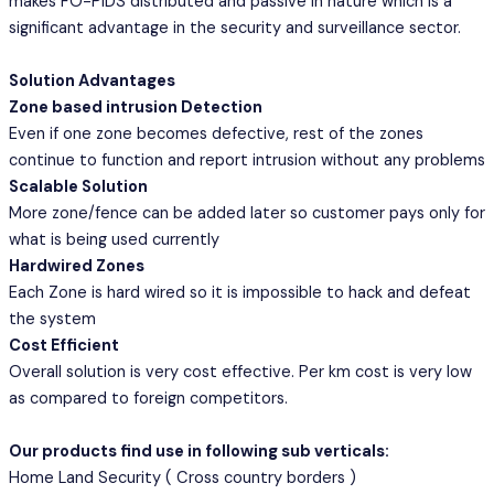
makes FO-PIDS distributed and passive in nature which is a
significant advantage in the security and surveillance sector.
Solution Advantages
Zone based intrusion Detection
Even if one zone becomes defective, rest of the zones
continue to function and report intrusion without any problems
Scalable Solution
More zone/fence can be added later so customer pays only for
what is being used currently
Hardwired Zones
Each Zone is hard wired so it is impossible to hack and defeat
the system
Cost Efficient
Overall solution is very cost effective. Per km cost is very low
as compared to foreign competitors.
Our products find use in following sub verticals:
Home Land Security ( Cross country borders )