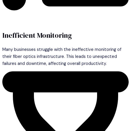
Inefficient Monitoring
Many businesses struggle with the ineffective monitoring of
their fiber optics infrastructure. This leads to unexpected
failures and downtime, affecting overall productivity.