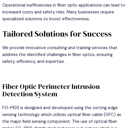
Operational inefficiencies in fiber optic applications can lead to
increased costs and safety risks. Many businesses require
specialized solutions to boost effectiveness.
Tailored Solutions for Success
We provide innovative consulting and training services that
address the identified challenges in fiber optics, ensuring
safety, efficiency, and expertise.
Fiber Optic Perimeter Intrusion
Detection System
FO-PIDS is designed and developed using the cutting edge
sensing technology which utilizes optical fiber cable (OFC) as
the major field sensing component. The use of optical fiber