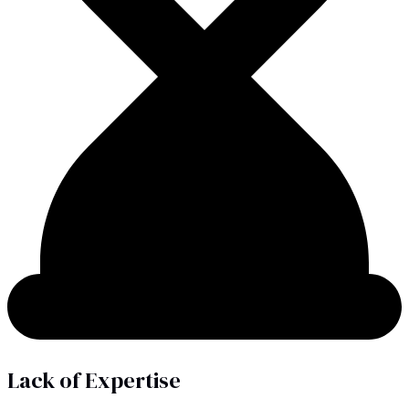
Lack of Expertise