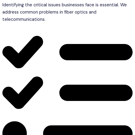
Identifying the critical issues businesses face is essential. We
address common problems in fiber optics and
telecommunications.