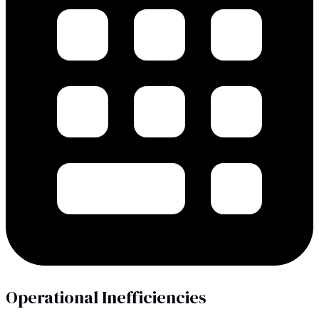
Operational Inefficiencies