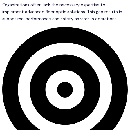
Organizations often lack the necessary expertise to
implement advanced fiber optic solutions. This gap results in
suboptimal performance and safety hazards in operations.