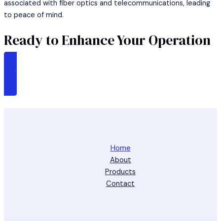
associated with fiber optics and telecommunications, leading
to peace of mind.
Ready to Enhance Your Operation
CALL US AT : +65 86044201
Home
About
Products
Contact