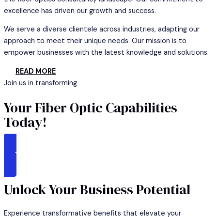
excellence has driven our growth and success.
We serve a diverse clientele across industries, adapting our
approach to meet their unique needs. Our mission is to
empower businesses with the latest knowledge and solutions.
READ MORE
Join us in transforming
Your Fiber Optic Capabilities
Today!
GET STARTED
Unlock Your Business Potential
Experience transformative benefits that elevate your