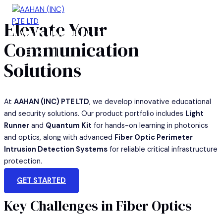
Skip
to
Elevate Your
AAHAN (INC) PTE LTD
content
Communication
MAIN
MENU
Solutions
At
AAHAN (INC) PTE LTD
, we develop innovative educational
and security solutions. Our product portfolio includes
Light
Runner
and
Quantum Kit
for hands-on learning in photonics
and optics, along with advanced
Fiber Optic Perimeter
Intrusion Detection Systems
for reliable critical infrastructure
protection.
GET STARTED
Key Challenges in Fiber Optics