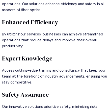
operations. Our solutions enhance efficiency and safety in all
aspects of fiber optics.
Enhanced Efficiency
By utilizing our services, businesses can achieve streamlined
operations that reduce delays and improve their overall
productivity.
Expert Knowledge
Access cutting-edge training and consultancy that keep your
team at the forefront of industry advancements, ensuring you
stay competitive.
Safety Assurance
Our innovative solutions prioritize safety, minimizing risks