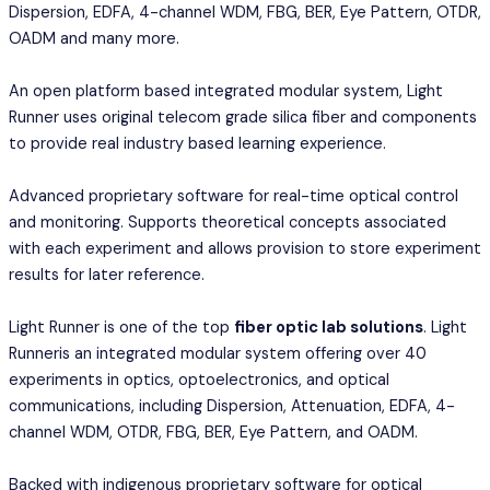
Dispersion, EDFA, 4-channel WDM, FBG, BER, Eye Pattern, OTDR,
OADM and many more.
An open platform based integrated modular system, Light
Runner uses original telecom grade silica fiber and components
to provide real industry based learning experience.
Advanced proprietary software for real-time optical control
and monitoring. Supports theoretical concepts associated
with each experiment and allows provision to store experiment
results for later reference.
Light Runner is one of the top
fiber optic lab solutions
. Light
Runneris an integrated modular system offering over 40
experiments in optics, optoelectronics, and optical
communications, including Dispersion, Attenuation, EDFA, 4-
channel WDM, OTDR, FBG, BER, Eye Pattern, and OADM.
Backed with indigenous proprietary software for optical