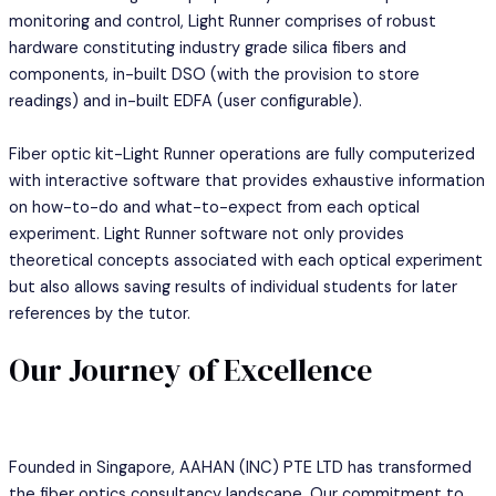
monitoring and control, Light Runner comprises of robust
hardware constituting industry grade silica fibers and
components, in-built DSO (with the provision to store
readings) and in-built EDFA (user configurable).
Fiber optic kit-Light Runner operations are fully computerized
with interactive software that provides exhaustive information
on how-to-do and what-to-expect from each optical
experiment. Light Runner software not only provides
theoretical concepts associated with each optical experiment
but also allows saving results of individual students for later
references by the tutor.
Our Journey of Excellence
Founded in Singapore, AAHAN (INC) PTE LTD has transformed
the fiber optics consultancy landscape. Our commitment to